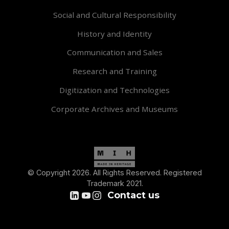
Social and Cultural Responsibility
History and Identity
Communication and Sales
Research and Training
Digitization and Technologies
Corporate Archives and Museums
© Copyright 2026. All Rights Reserved. Registered
Trademark 2021.
Contact us