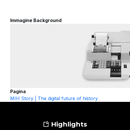
Immagine Background
Pagina
MIH Story | The digital future of history
Highlights