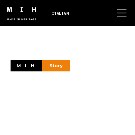
Skip to main content
ITALIAN
Breadcrumb
M I H
Story
Tell an Idea
Highlighting company history through heritage
and digital tools is an opportunity for
businesses and entrepreneurs to convey their
unique and authentic corporate culture.